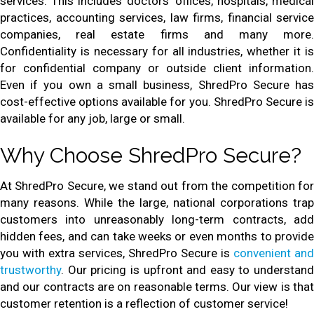
services. This includes doctors’ offices, hospitals, medical
practices, accounting services, law firms, financial service
companies, real estate firms and many more.
Confidentiality is necessary for all industries, whether it is
for confidential company or outside client information.
Even if you own a small business, ShredPro Secure has
cost-effective options available for you. ShredPro Secure is
available for any job, large or small.
Why Choose ShredPro Secure?
At ShredPro Secure, we stand out from the competition for
many reasons. While the large, national corporations trap
customers into unreasonably long-term contracts, add
hidden fees, and can take weeks or even months to provide
you with extra services, ShredPro Secure is
convenient and
trustworthy
. Our pricing is upfront and easy to understand
and our contracts are on reasonable terms. Our view is that
customer retention is a reflection of customer service!