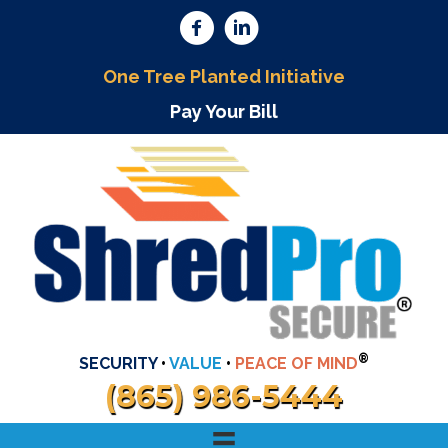
One Tree Planted Initiative
Pay Your Bill
®
SECURITY
•
VALUE
•
PEACE OF MIND
(865) 986-5444