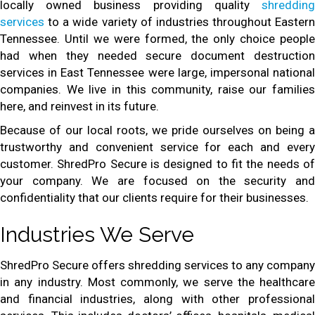
locally owned business providing quality
shredding
services
to a wide variety of industries throughout Eastern
Tennessee. Until we were formed, the only choice people
had when they needed secure document destruction
services in East Tennessee were large, impersonal national
companies. We live in this community, raise our families
here, and reinvest in its future.
Because of our local roots, we pride ourselves on being a
trustworthy and convenient service for each and every
customer. ShredPro Secure is designed to fit the needs of
your company. We are focused on the security and
confidentiality that our clients require for their businesses.
Industries We Serve
ShredPro Secure offers shredding services to any company
in any industry. Most commonly, we serve the healthcare
and financial industries, along with other professional