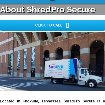
About ShredPro Secure
CLICK TO CALL
Located in Knoxville, Tennessee, ShredPro Secure is a