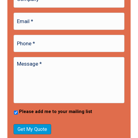
Please add me to your mailing list
Get My Quote