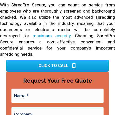
With ShredPro Secure, you can count on service from
employees who are thoroughly screened and background
checked. We also utilize the most advanced shredding
technology available in the industry, meaning that your
documents or electronic media will be completely
destroyed for
maximum security
. Choosing ShredPr
Secure ensures a cost-effective, convenient, and
confidential service for your company’s important
shredding needs.
CLICK TO CALL
Request Your Free Quote