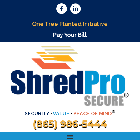
One Tree Planted Initiative
Pay Your Bill
®
SECURITY
•
VALUE
•
PEACE OF MIND
(865) 986-5444