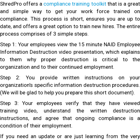
ShredPro offers a
compliance training toolkit
that is a grea
and simple way to get your work force trained on
compliance. This process is short, ensures you are up to
date, and offers a great option to train new hires. The entire
process comprises of 3 simple steps.
Step 1: Your employees view the 15 minute NAID Employee
Information Destruction video presentation, which explains
to them why proper destruction is critical to the
organization and to their continued employment.
Step 2: You provide written instructions on your
organization’s specific information destruction procedures.
(We will be glad to help you prepare this short document).
Step 3: Your employees verify that they have viewed
training video, understand the written destruction
instructions, and agree that ongoing compliance is a
condition of their employment.
If you need an update or are just learning from the very