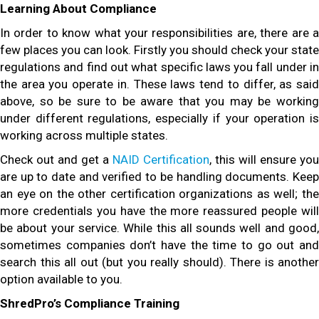
Learning About Compliance
In order to know what your responsibilities are, there are a
few places you can look. Firstly you should check your state
regulations and find out what specific laws you fall under in
the area you operate in. These laws tend to differ, as said
above, so be sure to be aware that you may be working
under different regulations, especially if your operation is
working across multiple states.
Check out and get a
NAID Certification
, this will ensure you
are up to date and verified to be handling documents. Keep
an eye on the other certification organizations as well; the
more credentials you have the more reassured people will
be about your service. While this all sounds well and good,
sometimes companies don’t have the time to go out and
search this all out (but you really should). There is another
option available to you.
ShredPro’s Compliance Training