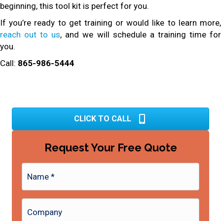
beginning, this tool kit is perfect for you.
If you’re ready to get training or would like to learn more,
reach out to us
, and we will schedule a training time fo
you.
Call:
865-986-5444
CLICK TO CALL
Request Your Free Quote