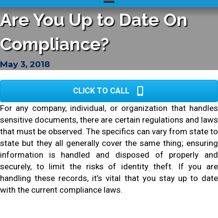
Are You Up to Date On
Compliance?
May 3, 2018
CLICK TO CALL
For any company, individual, or organization that handles
sensitive documents, there are certain regulations and laws
that must be observed. The specifics can vary from state to
state but they all generally cover the same thing; ensuring
information is handled and disposed of properly and
securely, to limit the risks of identity theft. If you are
handling these records, it’s vital that you stay up to date
with the current compliance laws.