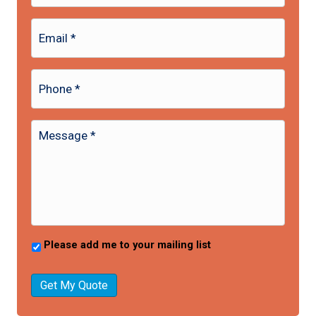
Please add me to your mailing list
Get My Quote