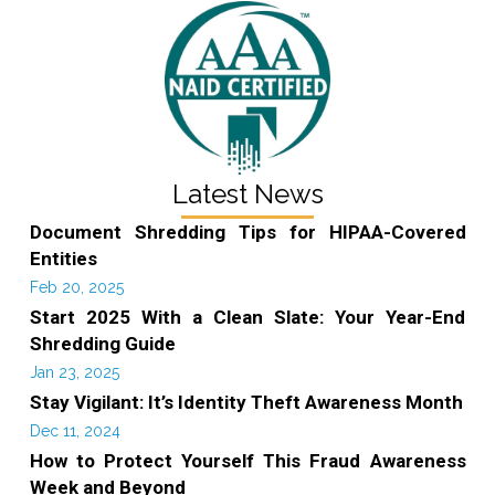
Latest News
Document Shredding Tips for HIPAA-Covered
Entities
Feb 20, 2025
Start 2025 With a Clean Slate: Your Year-End
Shredding Guide
Jan 23, 2025
Stay Vigilant: It’s Identity Theft Awareness Month
Dec 11, 2024
How to Protect Yourself This Fraud Awareness
Week and Beyond