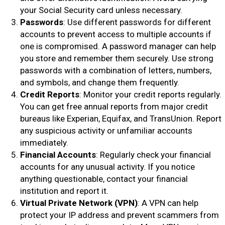
your Social Security card unless necessary.
Passwords
: Use different passwords for different
accounts to prevent access to multiple accounts if
one is compromised. A password manager can help
you store and remember them securely. Use strong
passwords with a combination of letters, numbers,
and symbols, and change them frequently.
Credit Reports
: Monitor your credit reports regularly.
You can get free annual reports from major credit
bureaus like Experian, Equifax, and TransUnion. Report
any suspicious activity or unfamiliar accounts
immediately.
Financial Accounts
: Regularly check your financial
accounts for any unusual activity. If you notice
anything questionable, contact your financial
institution and report it.
Virtual Private Network (VPN)
: A VPN can help
protect your IP address and prevent scammers from