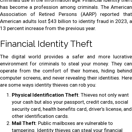
has become a profession among criminals. The American
Association of Retired Persons (AARP) reported that
American adults lost $43 billion to identity fraud in 2023, a
13 percent increase from the previous year.
Financial Identity Theft
The digital world provides a safer and more lucrative
environment for criminals to steal your money. They can
operate from the comfort of their homes, hiding behind
computer screens, and never revealing their identities. Here
are some ways identity thieves can rob you:
Physical Identification Theft
: Thieves not only want
your cash but also your passport, credit cards, social
security card, health benefits card, driver’s license, and
other identification cards.
Mail Theft
: Public mailboxes are vulnerable to
tampering. Identity thieves can steal your financial