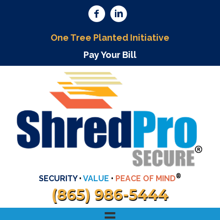
One Tree Planted Initiative
Pay Your Bill
®
SECURITY
•
VALUE
•
PEACE OF MIND
(865) 986-5444