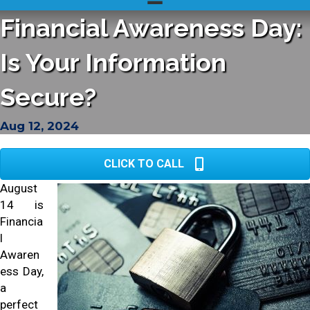
Financial Awareness Day:
Is Your Information
Secure?
Aug 12, 2024
CLICK TO CALL
August
14 is
Financia
l
Awaren
ess Day,
a
perfect