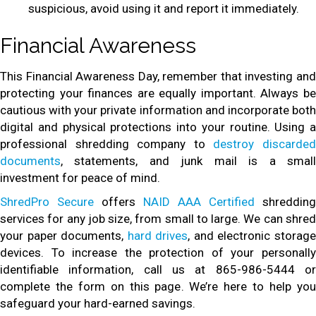
suspicious, avoid using it and report it immediately.
Financial Awareness
This Financial Awareness Day, remember that investing and
protecting your finances are equally important. Always be
cautious with your private information and incorporate both
digital and physical protections into your routine. Using a
professional shredding company to
destroy discarde
documents
, statements, and junk mail is a small
investment for peace of mind.
ShredPro Secure
offers
NAID AAA Certified
shredding
services for any job size, from small to large. We can shred
your paper documents,
hard drives
, and electronic storag
devices. To increase the protection of your personally
identifiable information, call us at 865-986-5444 or
complete the form on this page. We’re here to help you
safeguard your hard-earned savings.