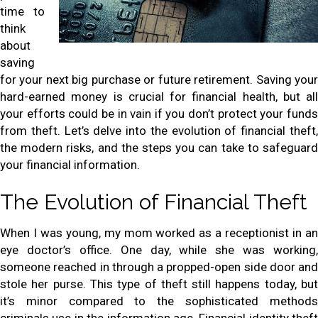
time to
think
about
saving
for your next big purchase or future retirement. Saving your
hard-earned money is crucial for financial health, but all
your efforts could be in vain if you don’t protect your funds
from theft. Let’s delve into the evolution of financial theft,
the modern risks, and the steps you can take to safeguard
your financial information.
The Evolution of Financial Theft
When I was young, my mom worked as a receptionist in an
eye doctor’s office. One day, while she was working,
someone reached in through a propped-open side door and
stole her purse. This type of theft still happens today, but
it’s minor compared to the sophisticated methods
criminals use in the information age. Financial identity theft