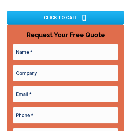
CLICK TO CALL
Request Your Free Quote