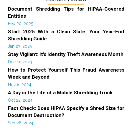
Document Shredding Tips for HIPAA-Covered
Entities
Feb 20, 2025
Start 2025 With a Clean Slate: Your Year-End
Shredding Guide
Jan 23, 2025
Stay Vigilant: It’s Identity Theft Awareness Month
Dec 11, 2024
How to Protect Yourself This Fraud Awareness
Week and Beyond
Nov 8, 2024
A Day in the Life of a Mobile Shredding Truck
Oct 22, 2024
Fact Check: Does HIPAA Specify a Shred Size for
Document Destruction?
Sep 26, 2024