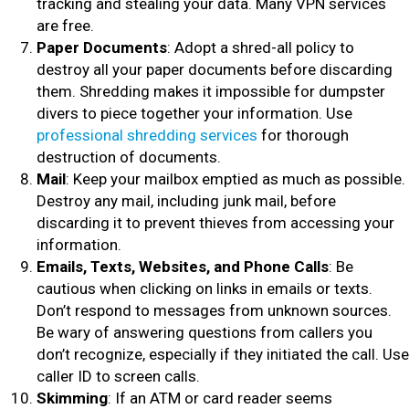
tracking and stealing your data. Many VPN services
are free.
Paper Documents
: Adopt a shred-all policy to
destroy all your paper documents before discarding
them. Shredding makes it impossible for dumpster
divers to piece together your information. Use
professional shredding services
for thorough
destruction of documents.
Mail
: Keep your mailbox emptied as much as possible.
Destroy any mail, including junk mail, before
discarding it to prevent thieves from accessing your
information.
Emails, Texts, Websites, and Phone Calls
: Be
cautious when clicking on links in emails or texts.
Don’t respond to messages from unknown sources.
Be wary of answering questions from callers you
don’t recognize, especially if they initiated the call. Use
caller ID to screen calls.
Skimming
: If an ATM or card reader seems