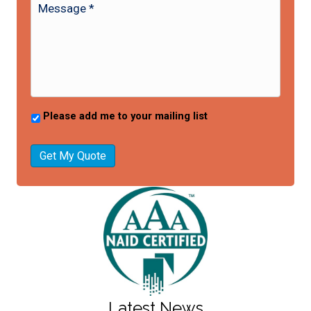
Please add me to your mailing list
Get My Quote
Latest News