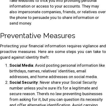
fake websites to trick you into providing personal
information or access to your accounts. They may
also impersonate companies, friends, or relatives over
the phone to persuade you to share information or
send money.
Preventative Measures
Protecting your financial information requires vigilance and
proactive measures. Here are some steps you can take to
guard against identity theft:
Social Media
: Avoid posting personal information like
birthdays, names, relatives’ identities, email
addresses, and home addresses on social media.
Social Security
: Never share your Social Security
number unless you’re sure it’s for a legitimate and
secure reason. There’s no law preventing businesses
from asking for it, but you can question its necessity
and offer alternative identification. Avoid carrying