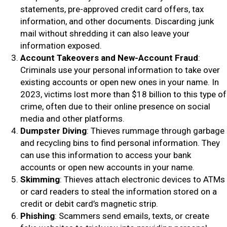
statements, pre-approved credit card offers, tax
information, and other documents. Discarding junk
mail without shredding it can also leave your
information exposed.
Account Takeovers and New-Account Fraud
:
Criminals use your personal information to take over
existing accounts or open new ones in your name. In
2023, victims lost more than $18 billion to this type of
crime, often due to their online presence on social
media and other platforms.
Dumpster Diving
: Thieves rummage through garbage
and recycling bins to find personal information. They
can use this information to access your bank
accounts or open new accounts in your name.
Skimming
: Thieves attach electronic devices to ATMs
or card readers to steal the information stored on a
credit or debit card’s magnetic strip.
Phishing
: Scammers send emails, texts, or create