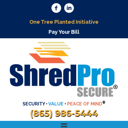
One Tree Planted Initiative
Pay Your Bill
®
SECURITY
•
VALUE
•
PEACE OF MIND
(865) 986-5444