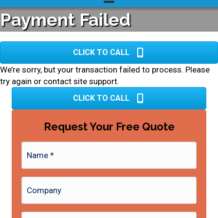
Payment Failed
CLICK TO CALL
We’re sorry, but your transaction failed to process. Please
try again or contact site support.
CLICK TO CALL
Request Your Free Quote