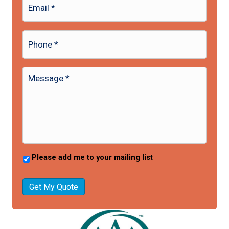
Please add me to your mailing list
Get My Quote