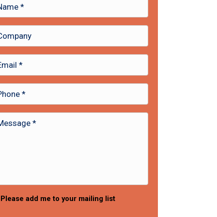
Please add me to your mailing list