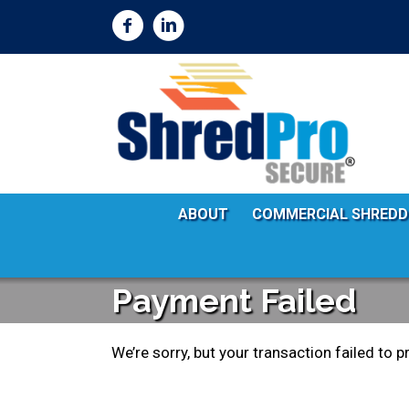
ABOUT
COMMERCIAL SHREDD
Payment Failed
We’re sorry, but your transaction failed to p