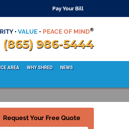
Pay Your Bill
®
RITY
•
VALUE
•
PEACE OF MIND
(865) 986-5444
ICE AREA
WHY SHRED
NEWS
Request Your Free Quote