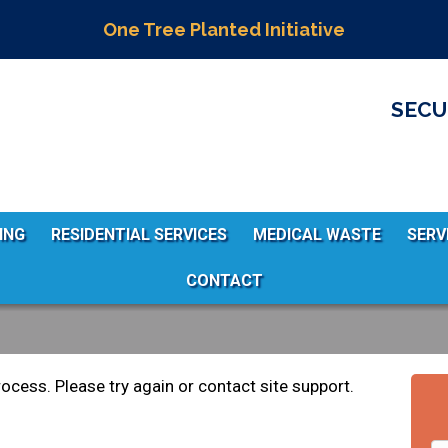
One Tree Planted Initiative
SECU
ING
RESIDENTIAL SERVICES
MEDICAL WASTE
SERV
CONTACT
rocess. Please try again or contact site support.