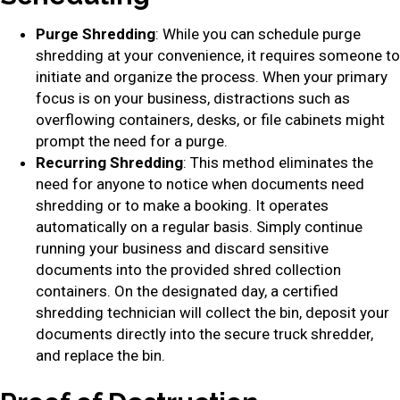
Purge Shredding
: While you can schedule purge
shredding at your convenience, it requires someone to
initiate and organize the process. When your primary
focus is on your business, distractions such as
overflowing containers, desks, or file cabinets might
prompt the need for a purge.
Recurring Shredding
: This method eliminates the
need for anyone to notice when documents need
shredding or to make a booking. It operates
automatically on a regular basis. Simply continue
running your business and discard sensitive
documents into the provided shred collection
containers. On the designated day, a certified
shredding technician will collect the bin, deposit your
documents directly into the secure truck shredder,
and replace the bin.