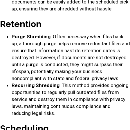
documents can be easily added to the scheduled pick-
up, ensuring they are shredded without hassle.
Retention
Purge Shredding
: Often necessary when files back
up, a thorough purge helps remove redundant files and
ensure that information past its retention dates is
destroyed. However, if documents are not destroyed
until a purge is conducted, they might surpass their
lifespan, potentially making your business
noncompliant with state and federal privacy laws.
Recurring Shredding
: This method provides ongoing
opportunities to regularly pull outdated files from
service and destroy them in compliance with privacy
laws, maintaining continuous compliance and
reducing legal risks.
Scheduling