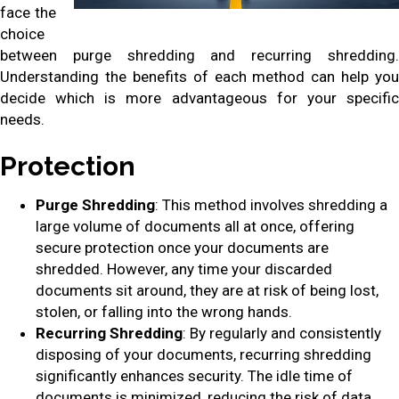
face the
choice
between purge shredding and recurring shredding.
Understanding the benefits of each method can help you
decide which is more advantageous for your specific
needs.
Protection
Purge Shredding
: This method involves shredding a
large volume of documents all at once, offering
secure protection once your documents are
shredded. However, any time your discarded
documents sit around, they are at risk of being lost,
stolen, or falling into the wrong hands.
Recurring Shredding
: By regularly and consistently
disposing of your documents, recurring shredding
significantly enhances security. The idle time of
documents is minimized, reducing the risk of data