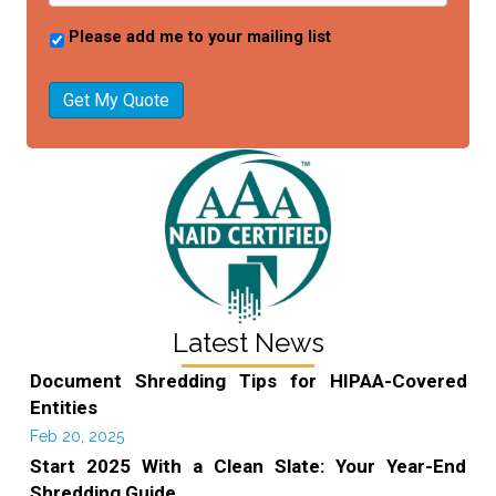
Please add me to your mailing list
Get My Quote
Latest News
Document Shredding Tips for HIPAA-Covered
Entities
Feb 20, 2025
Start 2025 With a Clean Slate: Your Year-End
Shredding Guide