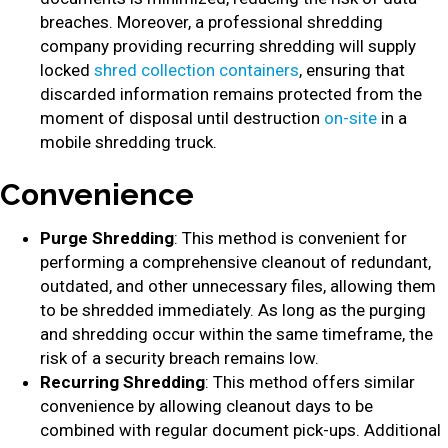
breaches. Moreover, a professional shredding
company providing recurring shredding will supply
locked
shred collection containers
, ensuring that
discarded information remains protected from the
moment of disposal until destruction
on-site
in a
mobile shredding truck.
Convenience
Purge Shredding
: This method is convenient for
performing a comprehensive cleanout of redundant,
outdated, and other unnecessary files, allowing them
to be shredded immediately. As long as the purging
and shredding occur within the same timeframe, the
risk of a security breach remains low.
Recurring Shredding
: This method offers similar
convenience by allowing cleanout days to be
combined with regular document pick-ups. Additional