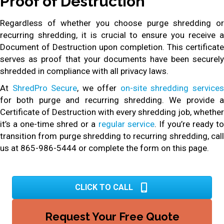
Proof of Destruction
Regardless of whether you choose purge shredding or
recurring shredding, it is crucial to ensure you receive a
Document of Destruction upon completion. This certificate
serves as proof that your documents have been securely
shredded in compliance with all privacy laws.
At
ShredPro Secure
, we offer
on-site shredding service
for both purge and recurring shredding. We provide a
Certificate of Destruction with every shredding job, whether
it’s a one-time shred or a
regular service
. If you’re ready t
transition from purge shredding to recurring shredding, call
us at 865-986-5444 or complete the form on this page.
CLICK TO CALL
Request Your Free Quote