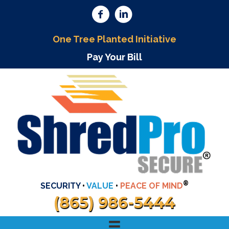
One Tree Planted Initiative
Pay Your Bill
®
SECURITY
•
VALUE
•
PEACE OF MIND
(865) 986-5444